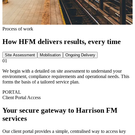
Process of work
How HFM delivers results, every time
Site Assessment
Mobilisation
Ongoing Delivery
01
We begin with a detailed on site assessment to understand your
environment, compliance requirements and operational needs. This
forms the basis of a tailored service plan.
PORTAL
Client Portal Access
Your secure gateway to
Harrison FM
services
Our client portal provides a simple, centralised way to access key