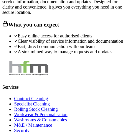
service information, documentation and updates. Designed for
clarity and convenience, it gives you everything you need in one
secure location.
What you can expect
Easy online access for authorised clients
Clear visibility of service information and documentation
Fast, direct communication with our team
A streamlined way to manage requests and updates
Services
Contract Cleaning
Specialist Cleaning
Rolling Stock Cleaning
Workwear & Personalisation
Washrooms & Consumables
M&E / Maintenance
Security