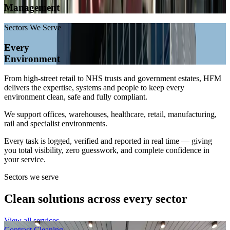
Management
Sectors We Serve
Every
Environment
From high-street retail to NHS trusts and government estates, HFM
delivers the expertise, systems and people to keep every
environment clean, safe and fully compliant.
We support offices, warehouses, healthcare, retail, manufacturing,
rail and specialist environments.
Every task is logged, verified and reported in real time — giving
you total visibility, zero guesswork, and complete confidence in
your service.
Sectors we serve
Clean solutions across every sector
View all services
Contract Cleaning