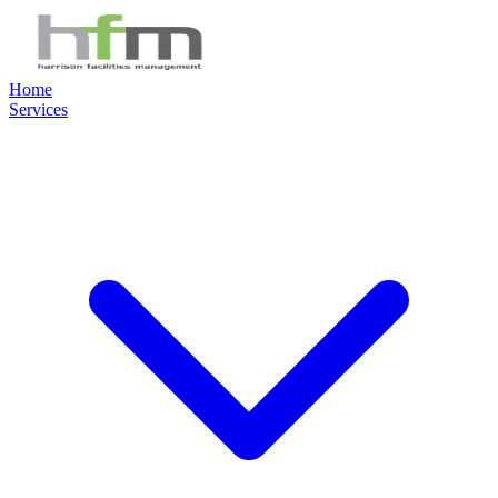
Home
Services