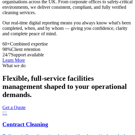
organisations across the UK. From corporate offices to safety-critical
environments, we deliver consistent, compliant, and fully verified
cleaning services.
Our real-time digital reporting means you always know what's been
completed, when, and by whom — giving you confidence, clarity
and complete peace of mind.
60+
Combined expertise
98%
Client retention
24/7
Support available
Learn More
What we do
Flexible, full-service facilities
management shaped to your operational
demands.
Get a Quote
01
Contract Cleaning