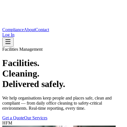
Compliance
About
Contact
Log In
Facilities Management
Facilities.
Cleaning.
Delivered safely.
We help organisations keep people and places safe, clean and
compliant — from daily office cleaning to safety-critical
environments. Real-time reporting, every time.
Get a Quote
Our Services
HFM