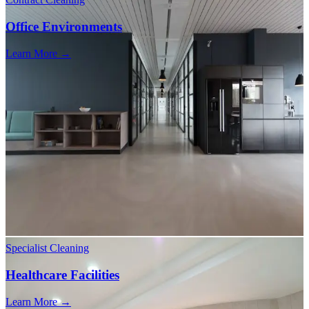
Office Environments
Learn More →
Specialist Cleaning
Healthcare Facilities
Learn More →