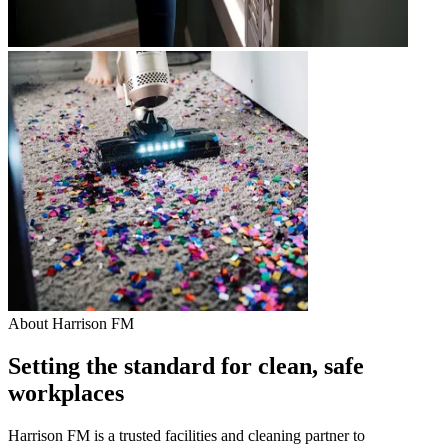
About Harrison FM
Setting the standard for clean, safe
workplaces
Harrison FM is a trusted facilities and cleaning partner to