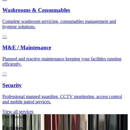
Washrooms & Consumables
Complete washroom servicing, consumables management and
hygiene solutions.
06
M&E / Maintenance
Planned and reactive maintenance keeping your facilities running
efficiently.
07
Security
Professional manned guarding, CCTV monitoring, access control
and mobile patrol services.
View all services
Our Services
Facilities