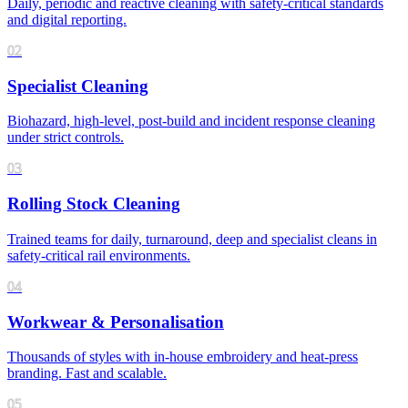
Daily, periodic and reactive cleaning with safety-critical standards
and digital reporting.
02
Specialist Cleaning
Biohazard, high-level, post-build and incident response cleaning
under strict controls.
03
Rolling Stock Cleaning
Trained teams for daily, turnaround, deep and specialist cleans in
safety-critical rail environments.
04
Workwear & Personalisation
Thousands of styles with in-house embroidery and heat-press
branding. Fast and scalable.
05