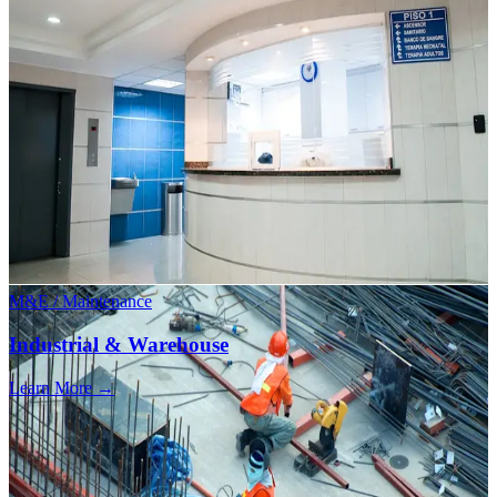
M&E / Maintenance
Industrial & Warehouse
Learn More →