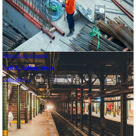
Rolling Stock Cleaning
Rail & Rolling Stock
Learn More →