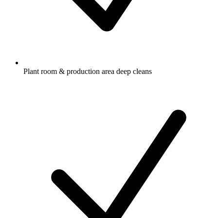
Plant room & production area deep cleans