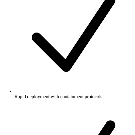
Rapid deployment with containment protocols