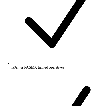
IPAF & PASMA trained operatives