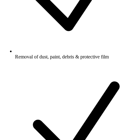
Removal of dust, paint, debris & protective film