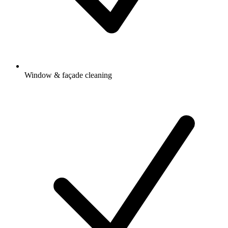
Window & façade cleaning