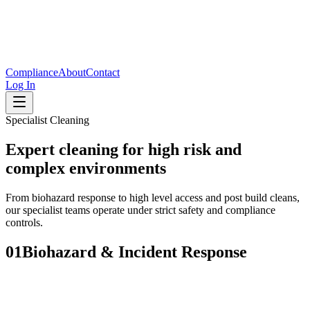
Compliance
About
Contact
Log In
Specialist Cleaning
Expert cleaning for high risk and
complex environments
From biohazard response to high level access and post build cleans,
our specialist teams operate under strict safety and compliance
controls.
01
Biohazard & Incident Response