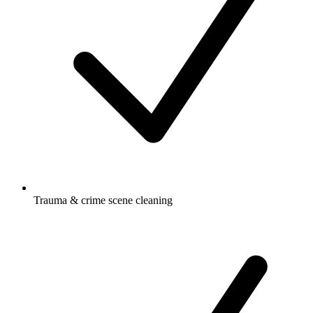
Trauma & crime scene cleaning