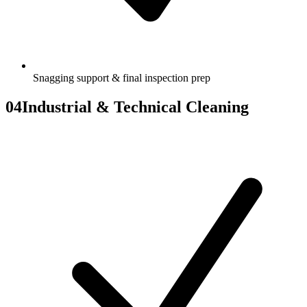
Snagging support & final inspection prep
04
Industrial & Technical Cleaning