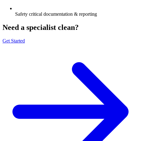
Safety critical documentation & reporting
Need a specialist clean?
Get Started