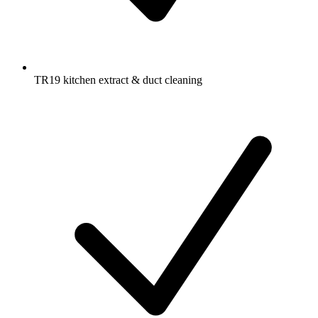
TR19 kitchen extract & duct cleaning