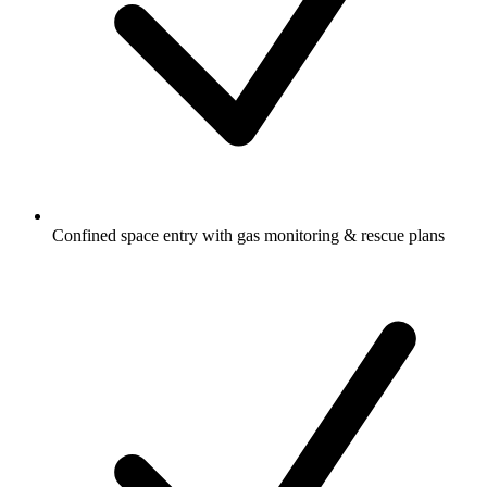
Confined space entry with gas monitoring & rescue plans