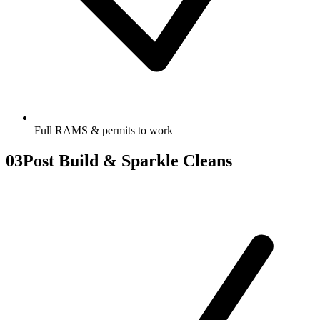
Full RAMS & permits to work
03
Post Build & Sparkle Cleans