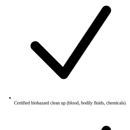
Certified biohazard clean up (blood, bodily fluids, chemicals)