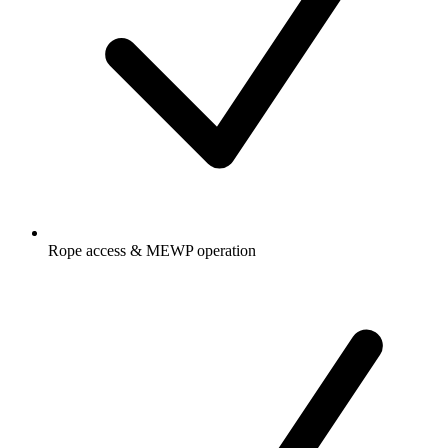
Rope access & MEWP operation