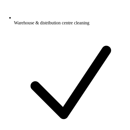
Warehouse & distribution centre cleaning