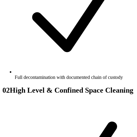
Full decontamination with documented chain of custody
02
High Level & Confined Space Cleaning