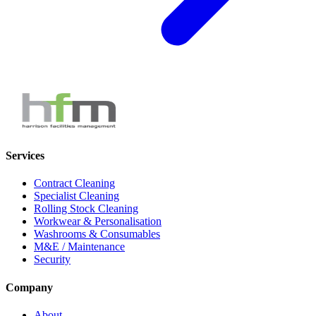
Services
Contract Cleaning
Specialist Cleaning
Rolling Stock Cleaning
Workwear & Personalisation
Washrooms & Consumables
M&E / Maintenance
Security
Company
About