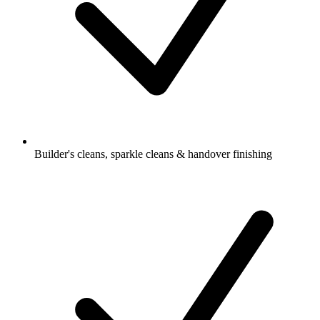
Builder's cleans, sparkle cleans & handover finishing