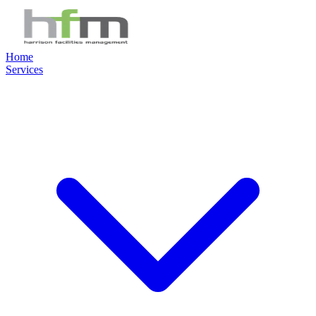
Home
Services