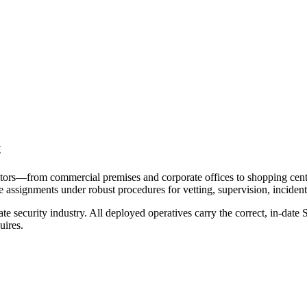
t
tors—from commercial premises and corporate offices to shopping centres
e assignments under robust procedures for vetting, supervision, incident
e security industry. All deployed operatives carry the correct, in-date S
uires.