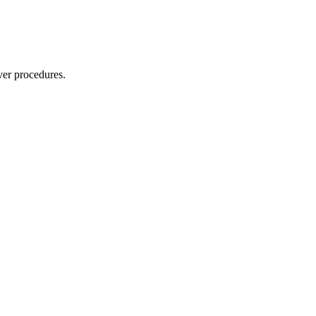
ver procedures.