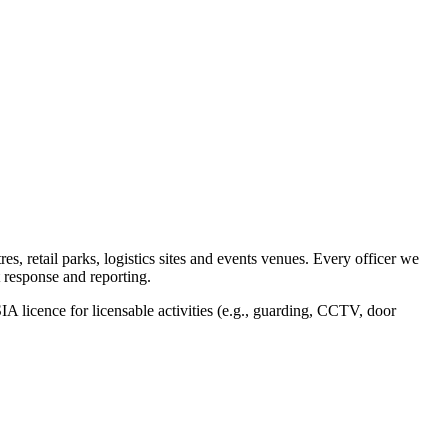
, retail parks, logistics sites and events venues. Every officer we
 response and reporting.
IA licence for licensable activities (e.g., guarding, CCTV, door