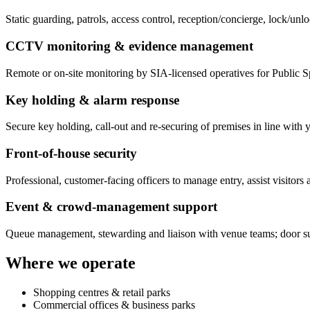
Static guarding, patrols, access control, reception/concierge, lock/un
CCTV monitoring & evidence management
Remote or on-site monitoring by SIA-licensed operatives for Public 
Key holding & alarm response
Secure key holding, call-out and re-securing of premises in line with y
Front-of-house security
Professional, customer-facing officers to manage entry, assist visito
Event & crowd-management support
Queue management, stewarding and liaison with venue teams; door su
Where we operate
Shopping centres & retail parks
Commercial offices & business parks