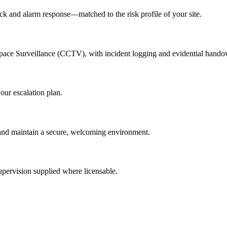
lock and alarm response—matched to the risk profile of your site.
Space Surveillance (CCTV), with incident logging and evidential hando
our escalation plan.
rs and maintain a secure, welcoming environment.
pervision supplied where licensable.