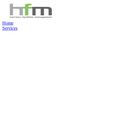
Home
Services