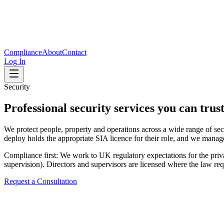
Compliance
About
Contact
Log In
Security
Professional security services you can trus
We protect people, property and operations across a wide range of sec
deploy holds the appropriate SIA licence for their role, and we manag
Compliance first: We work to UK regulatory expectations for the privat
supervision). Directors and supervisors are licensed where the law req
Request a Consultation