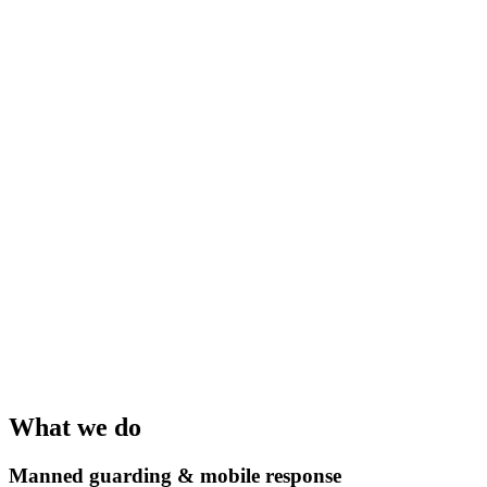
What we do
Manned guarding & mobile response